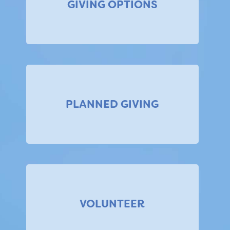
GIVING OPTIONS
PLANNED GIVING
VOLUNTEER