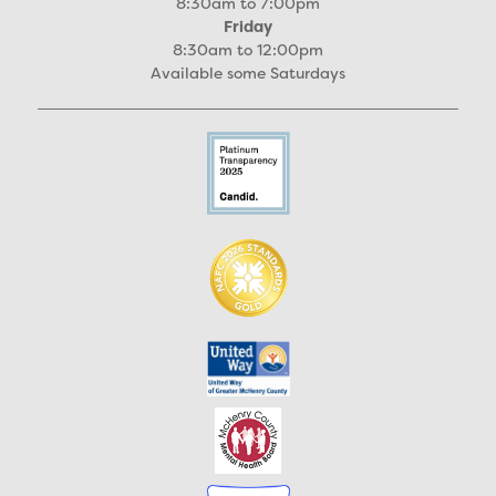
8:30am to 7:00pm
Friday
8:30am to 12:00pm
Available some Saturdays