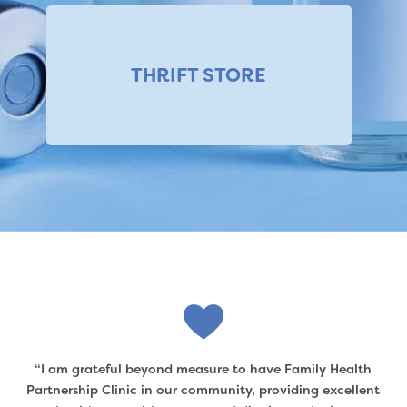
THRIFT STORE
“I am grateful beyond measure to have Family Health
Partnership Clinic in our community, providing excellent