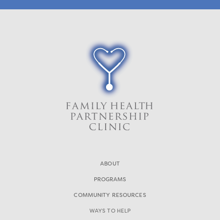
ABOUT
PROGRAMS
COMMUNITY RESOURCES
WAYS TO HELP