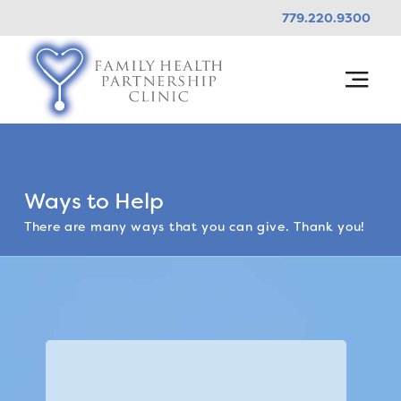
779.220.9300
Ways to Help
There are many ways that you can give. Thank you!