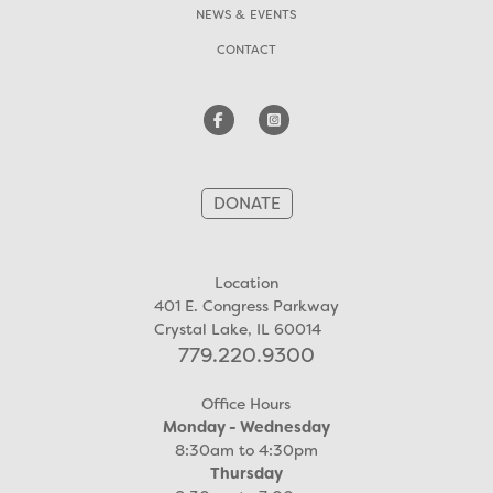
NEWS & EVENTS
CONTACT
DONATE
Location
401 E. Congress Parkway
Crystal Lake, IL 60014
779.220.9300
Office Hours
Monday - Wednesday
8:30am to 4:30pm
Thursday