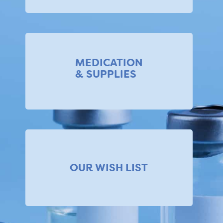
MEDICATION
& SUPPLIES
OUR WISH LIST