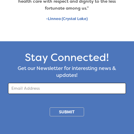
health care with respect and dignity to the less
fortunate among us.”
-Linnea (Crystal Lake)
Stay Connected!
Get our Newsletter for interesting news &
updates!
Subscription
SUBMIT